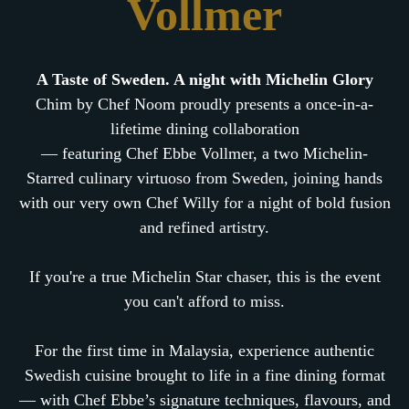
Vollmer
A Taste of Sweden. A night with Michelin Glory
Chim by Chef Noom proudly presents a once-in-a-
lifetime dining collaboration
— featuring Chef Ebbe Vollmer, a two Michelin-
Starred culinary virtuoso from Sweden, joining hands
with our very own Chef Willy for a night of bold fusion
and refined artistry.
If you're a true Michelin Star chaser, this is the event
you can't afford to miss.
For the first time in Malaysia, experience authentic
Swedish cuisine brought to life in a fine dining format
— with Chef Ebbe’s signature techniques, flavours, and