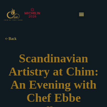
Skip
to
MICHELIN
content
2026
The Experience
Back
Scandinavian
Artistry at Chim:
An Evening with
Chef Ebbe