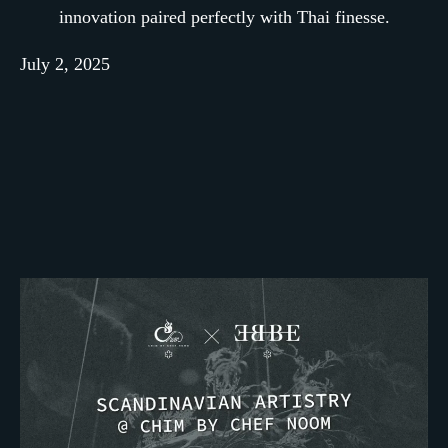
innovation paired perfectly with Thai finesse.
July 2, 2025