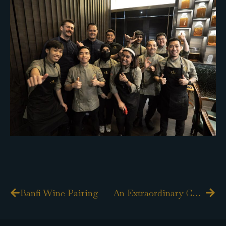
Prev
Nex
Banfi Wine Pairing
An Extraordinary Culinary Journey with Chef Shane Osborn