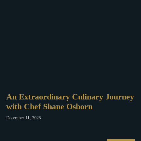
An Extraordinary Culinary Journey
with Chef Shane Osborn
December 11, 2025