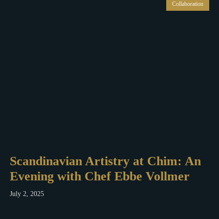
Collaboration
Scandinavian Artistry at Chim: An
Evening with Chef Ebbe Vollmer
July 2, 2025