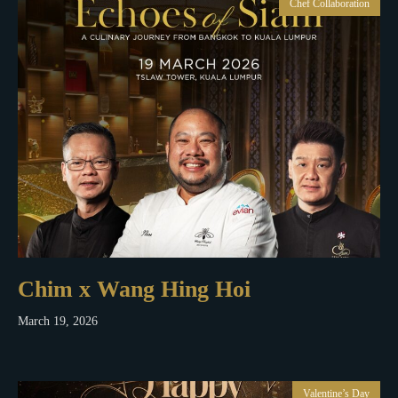
Chef Collaboration
Chim x Wang Hing Hoi
March 19, 2026
Valentine’s Day