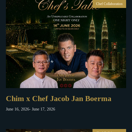
Chef Collaboration
Chim x Chef Jacob Jan Boerma
June 16, 2026
- June 17, 2026