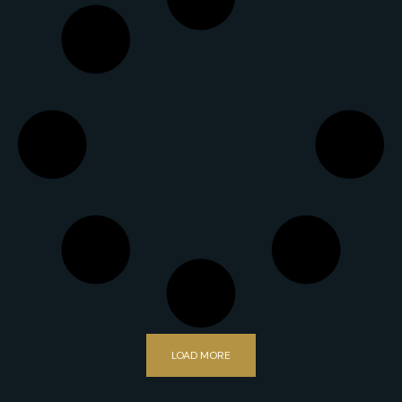
LOAD MORE