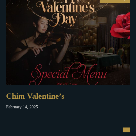
Chim Valentine’s
February 14, 2025