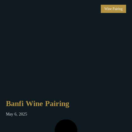
Wine Pairing
Banfi Wine Pairing
May 6, 2025