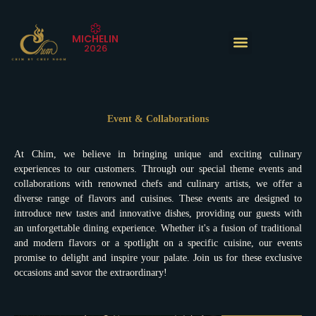
Skip
to
MICHELIN
content
2026
The Experience
Event & Collaborations
At Chim, we believe in bringing unique and exciting culinary
experiences to our customers. Through our special theme events and
collaborations with renowned chefs and culinary artists, we offer a
diverse range of flavors and cuisines. These events are designed to
introduce new tastes and innovative dishes, providing our guests with
an unforgettable dining experience. Whether it's a fusion of traditional
and modern flavors or a spotlight on a specific cuisine, our events
promise to delight and inspire your palate. Join us for these exclusive
occasions and savor the extraordinary!