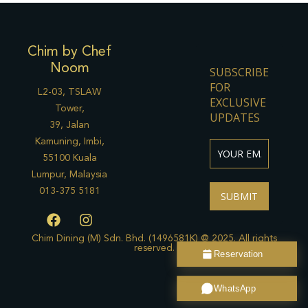
Chim by Chef
Noom
SUBSCRIBE
FOR
L2-03, TSLAW
EXCLUSIVE
Tower,
UPDATES
39, Jalan
Kamuning, Imbi,
55100 Kuala
Lumpur, Malaysia
013-375 5181
SUBMIT
F
I
a
n
c
s
Chim Dining (M) Sdn. Bhd. (1496581K) @ 2025. All rights
reserved.
e
t
Reservation
b
a
o
g
WhatsApp
o
r