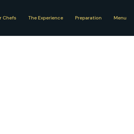
r Chefs
The Experience
Preparation
Menu
com
/
29 September 2024