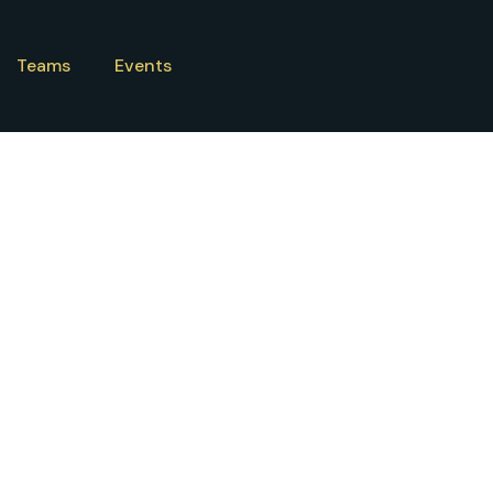
Teams
Events