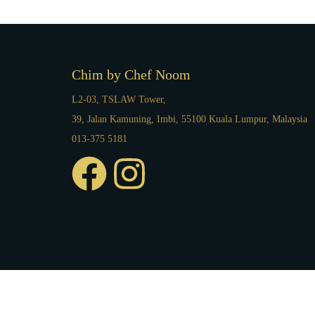
Chim by Chef Noom
L2-03, TSLAW Tower,
39, Jalan Kamuning, Imbi, 55100 Kuala Lumpur, Malaysia
013-375 5181
F
I
a
n
c
s
e
t
b
a