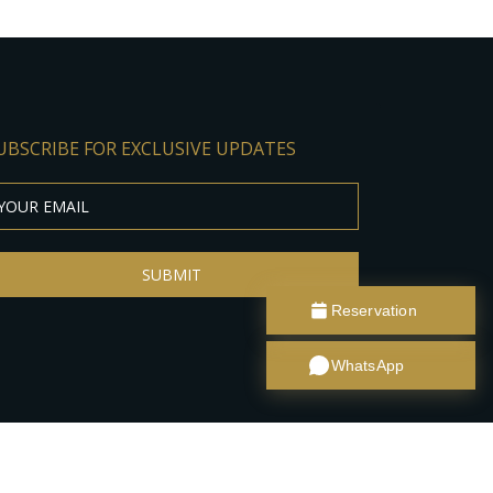
UBSCRIBE FOR EXCLUSIVE UPDATES
SUBMIT
Reservation
WhatsApp