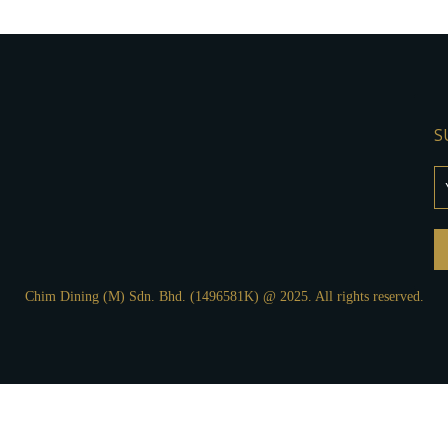
S
Chim Dining (M) Sdn. Bhd. (1496581K) @ 2025. All rights reserved.