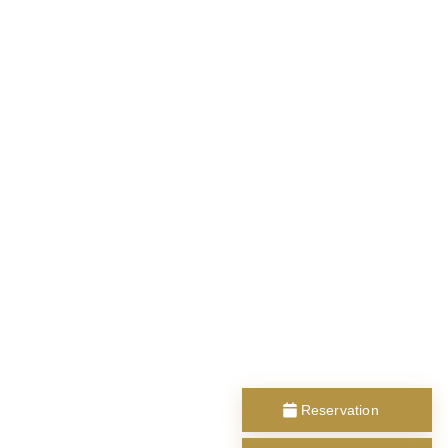
Reservation