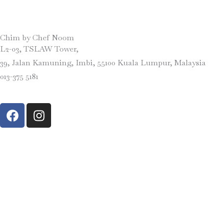
Chim by Chef Noom
L2-03, TSLAW Tower,
39, Jalan Kamuning, Imbi, 55100 Kuala Lumpur, Malaysia
013-375 5181
F
I
a
n
c
s
e
t
b
a
o
g
o
r
k
a
m