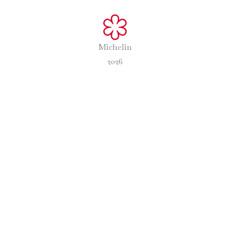
Michelin
2026
The Experience
Preparation
Menu
Teams
com
/
28 June 2024