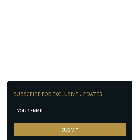
SUBSCRIBE FOR EXCLUSIVE UPDATES
SUBMIT