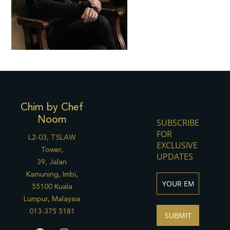
Chim by Chef
Noom
SUBSCRIBE
FOR
L2-03, TSLAW
EXCLUSIVE
Tower,
UPDATES
39, Jalan
Kamuning, Imbi,
55100 Kuala
Lumpur, Malaysia
013-375 5181
SUBMIT
F
I